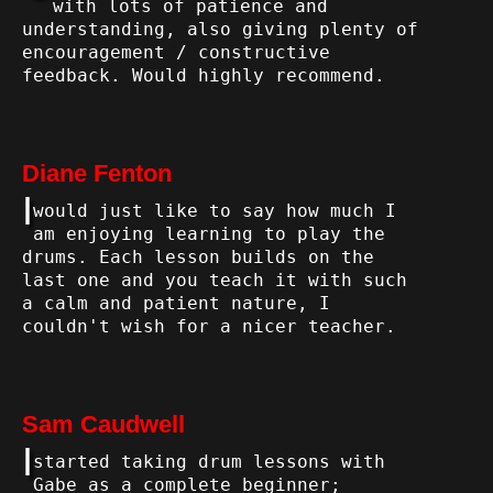
with lots of patience and
understanding, also giving plenty of
encouragement / constructive
feedback. Would highly recommend.
Diane Fenton
I
would just like to say how much I
am enjoying learning to play the
drums. Each lesson builds on the
last one and you teach it with such
a calm and patient nature, I
couldn't wish for a nicer teacher.
Sam Caudwell
I
started taking drum lessons with
Gabe as a complete beginner;