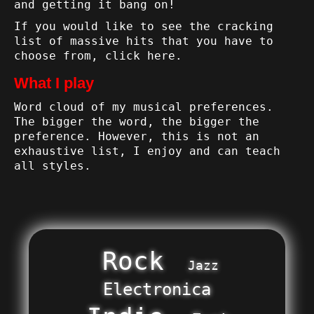
and getting it bang on!
If you would like to see the cracking
list of massive hits that you have to
choose from,
click here
.
What I play
Word cloud of my musical preferences.
The bigger the word, the bigger the
preference. However, this is not an
exhaustive list, I enjoy and can teach
all styles.
Rock
Jazz
Electronica