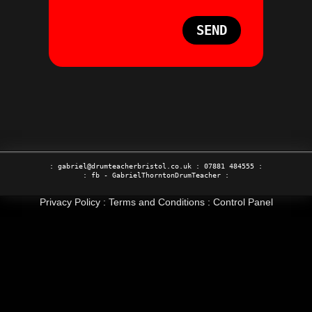
SEND
:
gabriel@drumteacherbristol.co.uk
:
07881 484555
:
: fb -
GabrielThorntonDrumTeacher
:
Privacy Policy
:
Terms and Conditions
:
Control Panel