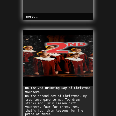
more...
On the 2nd Drumming Day of Christmas
Vouchers
On the second day of Christmas, My
true love gave to me, Two drum
sticks and, Drum lesson gift
vouchers, four for three. Yes,
that's four drum lessons for the
price of three.