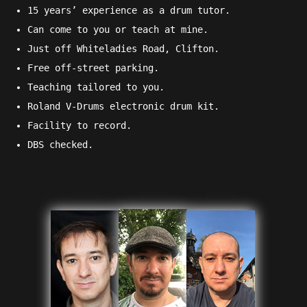
15 years’ experience as a drum tutor.
Can come to you or teach at mine.
Just off Whiteladies Road, Clifton.
Free off-street parking.
Teaching tailored to you.
Roland V-Drums electronic drum kit.
Facility to record.
DBS checked
.