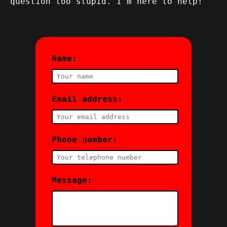
question too stupid. I'm here to help!
Name:
Email address:
Phone number:
Message: