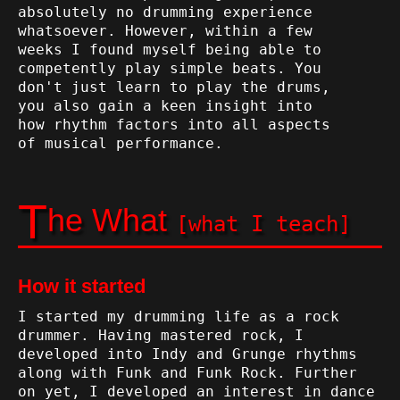
absolutely no drumming experience
whatsoever. However, within a few
weeks I found myself being able to
competently play simple beats. You
don't just learn to play the drums,
you also gain a keen insight into
how rhythm factors into all aspects
of musical performance.
T
he What
[what I teach]
How it started
I started my drumming life as a rock
drummer. Having mastered rock, I
developed into Indy and Grunge rhythms
along with Funk and Funk Rock. Further
on yet, I developed an interest in dance