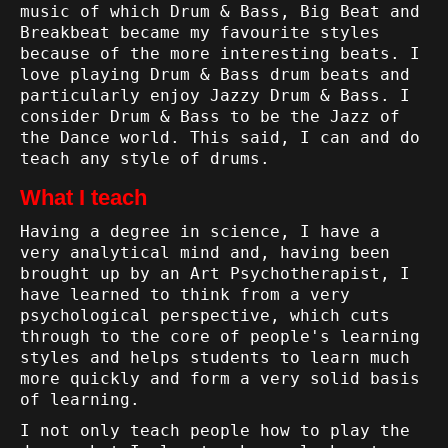
music of which Drum & Bass, Big Beat and
Breakbeat became my favourite styles
because of the more interesting beats. I
love playing Drum & Bass drum beats and
particularly enjoy Jazzy Drum & Bass. I
consider Drum & Bass to be the Jazz of
the Dance world. This said, I can and do
teach any style of drums.
What I teach
Having a degree in science, I have a
very analytical mind and, having been
brought up by an Art Psychotherapist, I
have learned to think from a very
psychological perspective, which cuts
through to the core of people's learning
styles and helps students to learn much
more quickly and form a very solid basis
of learning.
I not only teach people how to play the