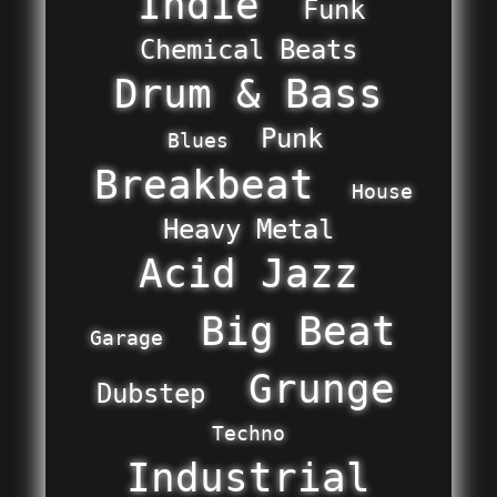
Indie
Funk
Chemical Beats
Drum & Bass
Punk
Blues
Breakbeat
House
Heavy Metal
Acid Jazz
Big Beat
Garage
Grunge
Dubstep
Techno
Industrial