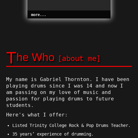
more...
T
he Who
[about me]
My name is Gabriel Thornton. I have been
playing drums since I was 14 and now I
am passing on my love of music and
passion for playing drums to future
students.
Here's what I offer:
Listed Trinity College Rock & Pop Drums Teacher.
35 years’ experience of drumming.