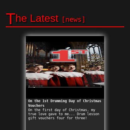
T
he Latest
[news]
On the 1st Drumming Day of Christmas
Vouchers
On the first day of Christmas, my
true love gave to me... Drum lesson
gift vouchers four for three!