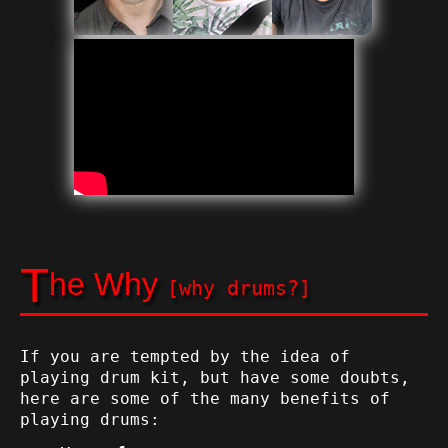
T
he Why
[why drums?]
If you are tempted by the idea of
playing drum kit, but have some doubts,
here are some of the many benefits of
playing drums: