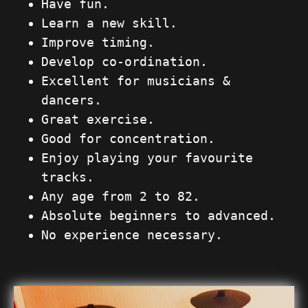
Have fun.
Learn a new skill.
Improve timing.
Develop co-ordination.
Excellent for musicians &
dancers.
Great exercise.
Good for concentration.
Enjoy playing your favourite
tracks.
Any age from 2 to 82.
Absolute beginners to advanced.
No experience necessary.