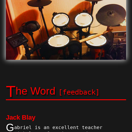
T
he Word
[feedback]
Jack Blay
G
abriel is an excellent teacher