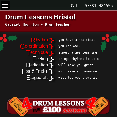
Call:
07881 484555
Drum Lessons Bristol
Gabriel Thornton - Drum Teacher
R
}
hythm
you have a heartbeat
C
}
o-ordination
you can walk
T
}
echnique
supercharges learning
F
}
eeling
brings rhythms to life
D
}
edication
will make you great
T
}
ips & Tricks
will make you awesome
S
}
tagecraft
will let you prove it!