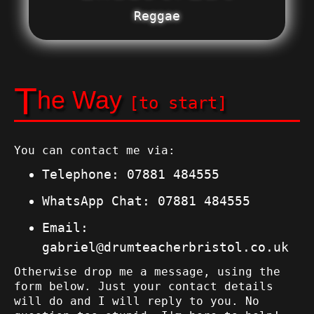
Reggae
T
he Way
[to start]
You can contact me via:
Telephone:
07881 484555
WhatsApp Chat:
07881 484555
Email:
gabriel@drumteacherbristol.co.uk
Otherwise drop me a message, using the
form below. Just your contact details
will do and I will reply to you. No