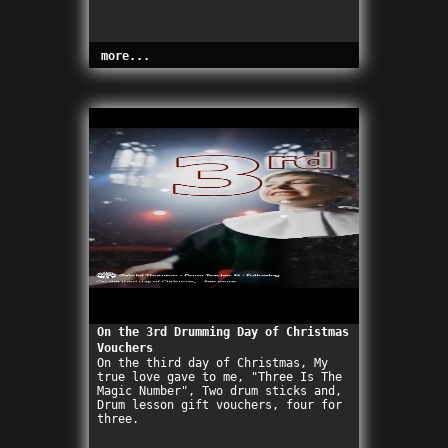
more...
On the 3rd Drumming Day of Christmas
Vouchers
On the third day of Christmas, My
true love gave to me, "Three Is The
Magic Number", Two drum sticks and,
Drum lesson gift vouchers, four for
three.