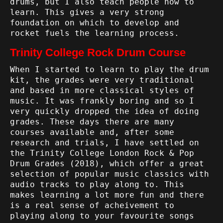
drums, but I also teach people how to
learn. This gives a very strong
foundation on which to develop and
rocket fuels the learning process.
Trinity College Rock Drum Course
When I started to learn to play the drum
kit, the grades were very traditional
and based in more classical styles of
music. It was frankly boring and so I
very quickly dropped the idea of doing
grades. These days there are many
courses available and, after some
research and trials, I have settled on
the
Trinity College London Rock & Pop
Drum Grades (2018)
, which offer a great
selection of popular music classics with
audio tracks to play along to. This
makes learning a lot more fun and there
is a real sense of acheivement to
playing along to your favourite songs